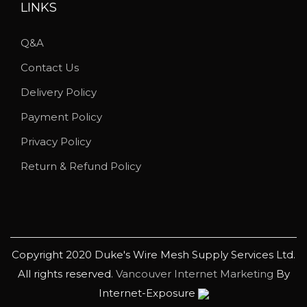
u
LINKS
c
Q&A
t
p
Contact Us
a
Delivery Policy
g
Payment Policy
e
Privacy Policy
Return & Refund Policy
Copyright 2020 Duke's Wire Mesh Supply Services Ltd.
All rights reserved.
Vancouver Internet Marketing
By
Internet-Exposure