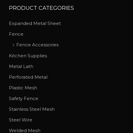
s
h
PRODUCT CATEGORIES
.
r
T
o
Expanded Metal Sheet
h
u
Fence
e
g
o
h
Fence Accessories
p
$
Kitchen Supplies
t
7
Metal Lath
i
7
Perforated Metal
o
.
n
1
Plastic Mesh
s
5
Safety Fence
m
Stainless Steel Mesh
a
y
Steel Wire
b
Welded Mesh