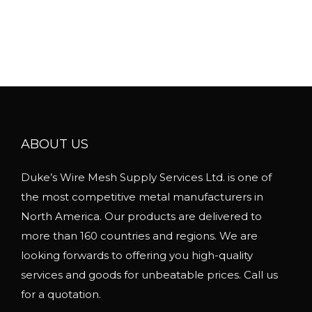
s
i
m
c
u
e
l
r
t
a
i
n
p
g
l
ABOUT US
e
e
:
Duke’s Wire Mesh Supply Services Ltd. is one of
v
$
the most competitive metal manufacturers in
a
1
North America. Our products are delivered to
r
6
more than 160 countries and regions. We are
i
.
looking forwards to offering you high-quality
a
2
services and goods for unbeatable prices. Call us
n
3
for a quotation.
t
t