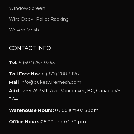
e
Window Screen
c
Wire Deck- Pallet Racking
h
o
Woven Mesh
s
e
CONTACT INFO
n
o
Tel
:
+1(604)267-0255
n
Toll Free No.
:
+1(877) 788-5126
t
Mail
:
info@dukeswiremesh.com
h
Add
: 1295 W 75th Ave, Vancouver, BC, Canada V6P
e
3G4
p
Warehouse Hours:
07:00 am-03:30pm
r
o
Office Hours:
08:00 am-04:30 pm
d