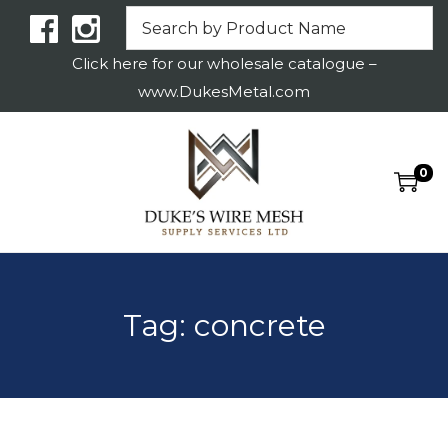
Click here for our wholesale catalogue –
www.DukesMetal.com
0
S
S
k
k
i
i
p
p
t
t
Tag:
concrete
o
o
n
c
a
o
v
n
i
t