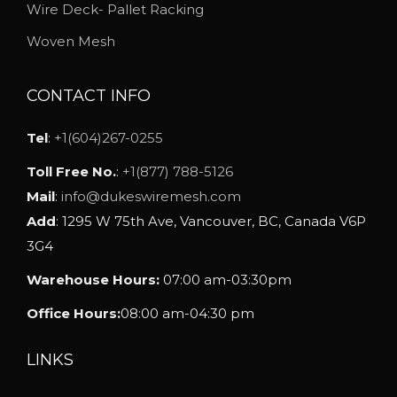
h
Wire Deck- Pallet Racking
o
Woven Mesh
s
e
CONTACT INFO
n
o
Tel
:
+1(604)267-0255
n
Toll Free No.
:
+1(877) 788-5126
t
Mail
:
info@dukeswiremesh.com
h
Add
: 1295 W 75th Ave, Vancouver, BC, Canada V6P
e
3G4
p
Warehouse Hours:
07:00 am-03:30pm
r
o
Office Hours:
08:00 am-04:30 pm
d
u
LINKS
c