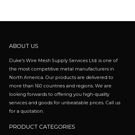
u
e
l
r
t
a
i
n
p
g
l
ABOUT US
e
e
:
Duke’s Wire Mesh Supply Services Ltd. is one of
v
$
the most competitive metal manufacturers in
a
7
North America. Our products are delivered to
r
8
more than 160 countries and regions. We are
i
0
looking forwards to offering you high-quality
a
.
services and goods for unbeatable prices. Call us
n
0
for a quotation.
t
0
s
t
PRODUCT CATEGORIES
.
h