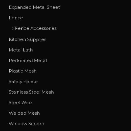
T
r
Expanded Metal Sheet
h
o
Fence
e
u
o
g
Fence Accessories
p
h
Kitchen Supplies
t
$
Metal Lath
i
1
o
Perforated Metal
,
n
1
Plastic Mesh
s
4
Safety Fence
m
4
Stainless Steel Mesh
a
.
y
0
Steel Wire
b
0
Welded Mesh
e
Window Screen
c