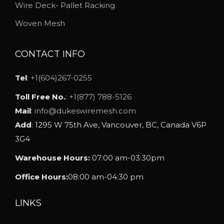
h
Wire Deck- Pallet Racking
o
Woven Mesh
s
e
CONTACT INFO
n
o
Tel
:
+1(604)267-0255
n
Toll Free No.
:
+1(877) 788-5126
t
Mail
:
info@dukeswiremesh.com
h
Add
: 1295 W 75th Ave, Vancouver, BC, Canada V6P
e
3G4
p
Warehouse Hours:
07:00 am-03:30pm
r
o
Office Hours:
08:00 am-04:30 pm
d
u
LINKS
c