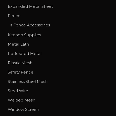
T
Expanded Metal Sheet
h
Fence
e
o
Fence Accessories
p
Kitchen Supplies
t
Metal Lath
i
o
Perforated Metal
n
Plastic Mesh
s
Safety Fence
m
Stainless Steel Mesh
a
y
Steel Wire
b
Welded Mesh
e
Window Screen
c