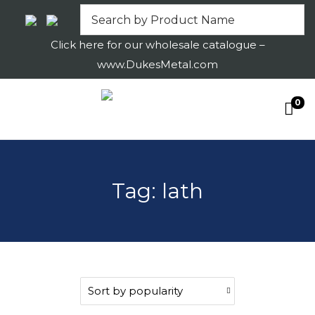
Click here for our wholesale catalogue –
www.DukesMetal.com
0
S
S
k
k
i
i
p
p
Tag:
lath
t
t
o
o
n
c
a
o
v
n
i
t
g
e