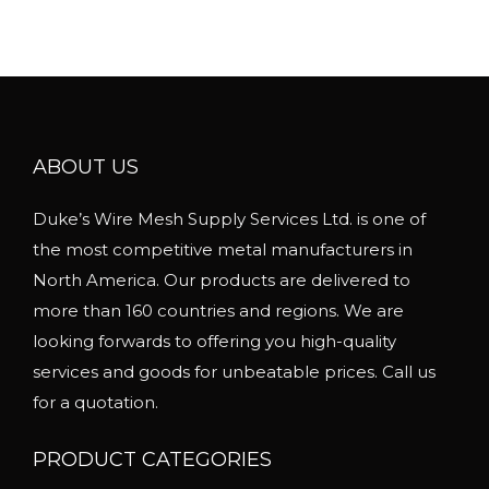
u
l
t
i
p
l
ABOUT US
e
Duke’s Wire Mesh Supply Services Ltd. is one of
v
the most competitive metal manufacturers in
a
North America. Our products are delivered to
r
more than 160 countries and regions. We are
i
looking forwards to offering you high-quality
a
services and goods for unbeatable prices. Call us
n
for a quotation.
t
s
PRODUCT CATEGORIES
.