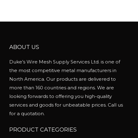
u
l
t
i
p
l
ABOUT US
e
Duke’s Wire Mesh Supply Services Ltd. is one of
v
the most competitive metal manufacturers in
a
North America. Our products are delivered to
r
more than 160 countries and regions. We are
i
looking forwards to offering you high-quality
a
services and goods for unbeatable prices. Call us
n
for a quotation.
t
s
PRODUCT CATEGORIES
.