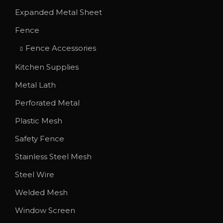
T
Expanded Metal Sheet
h
Fence
e
o
Fence Accessories
p
Kitchen Supplies
t
Metal Lath
i
o
Perforated Metal
n
Plastic Mesh
s
Safety Fence
m
Stainless Steel Mesh
a
y
Steel Wire
b
Welded Mesh
e
Window Screen
c