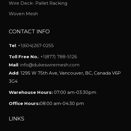
h
Wire Deck- Pallet Racking
o
Woven Mesh
s
e
CONTACT INFO
n
o
Tel
:
+1(604)267-0255
n
Toll Free No.
:
+1(877) 788-5126
t
Mail
:
info@dukeswiremesh.com
h
Add
: 1295 W 75th Ave, Vancouver, BC, Canada V6P
e
3G4
p
Warehouse Hours:
07:00 am-03:30pm
r
o
Office Hours:
08:00 am-04:30 pm
d
u
LINKS
c