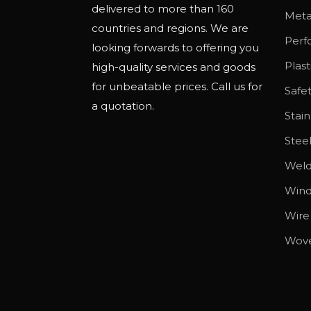
delivered to more than 160
o
Meta
countries and regions. We are
p
Perf
looking forwards to offering you
t
Plas
high-quality services and goods
i
for unbeatable prices. Call us for
Safe
o
a quotation.
n
Stain
s
Stee
m
Wel
a
y
Wind
b
Wire
e
Wov
c
h
o
s