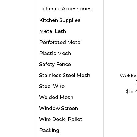
i
i
Fence Accessories
o
s
Kitchen Supplies
n
p
Metal Lath
r
o
Perforated Metal
d
Plastic Mesh
u
Safety Fence
c
Stainless Steel Mesh
t
Welded
h
Steel Wire
$
16.
a
Welded Mesh
s
Window Screen
m
u
Wire Deck- Pallet
l
Racking
t