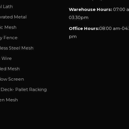
g
l Lath
Warehouse Hours:
07:00 
h
orated Metal
03:30pm
$
tic Mesh
Office Hours:
08:00 am-04:
7
pm
7
ty Fence
.
less Steel Mesh
1
l Wire
5
ded Mesh
ow Screen
 Deck- Pallet Racking
en Mesh