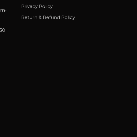
Privacy Policy
am-
Return & Refund Policy
30