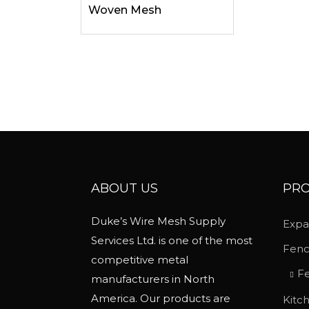
Woven Mesh
i
p
l
e
v
a
r
i
a
ABOUT US
PRO
n
t
Duke’s Wire Mesh Supply
Expa
s
Services Ltd. is one of the most
.
Fen
competitive metal
T
Fe
manufacturers in North
h
America. Our products are
Kitc
e