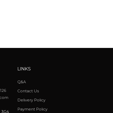
LINKS
Q&A
5126
Contact Us
.com
Delivery Policy
Payment Policy
P 3G4