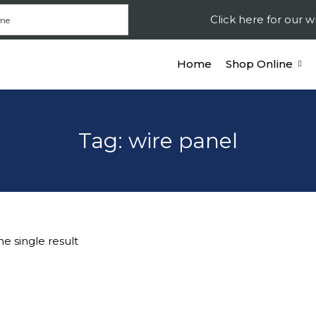
Click here for our
Home
Shop Online
Tag:
wire panel
e single result