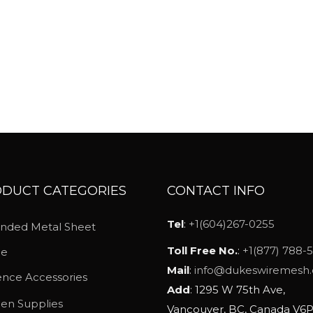
a
n
g
e
:
$
1
6
.
2
DUCT CATEGORIES
CONTACT INFO
3
Tel
:
+1(604)267-0255
nded Metal Sheet
t
h
Toll Free No.
:
+1(877) 788-
ce
r
Mail
:
info@dukeswiremesh
nce Accessories
o
Add
: 1295 W 75th Ave,
hen Supplies
u
Vancouver, BC, Canada V6