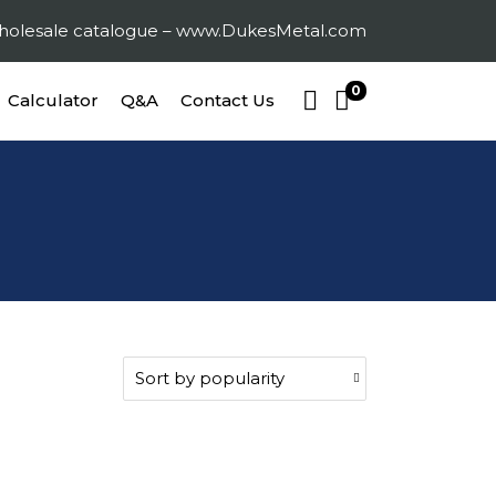
 wholesale catalogue – www.DukesMetal.com
0
Calculator
Q&A
Contact Us