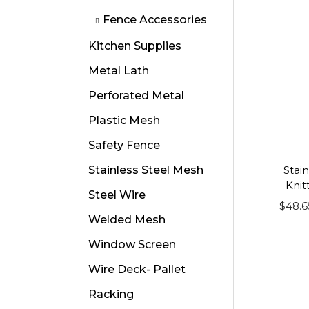
i
i
Fence Accessories
o
s
Kitchen Supplies
n
p
Metal Lath
r
o
Perforated Metal
d
Plastic Mesh
u
Safety Fence
c
Stainless Steel Mesh
t
Stain
Knit
h
Steel Wire
$
48.6
a
Welded Mesh
s
Window Screen
m
u
Wire Deck- Pallet
l
Racking
t