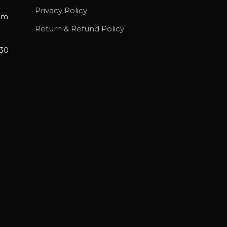
Privacy Policy
am-
Return & Refund Policy
30