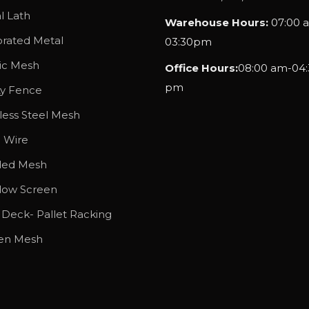
g
l Lath
Warehouse Hours:
07:00 
h
orated Metal
03:30pm
$
tic Mesh
Office Hours:
08:00 am-04:
1
pm
4
ty Fence
7
less Steel Mesh
.
l Wire
2
ded Mesh
5
ow Screen
 Deck- Pallet Racking
en Mesh