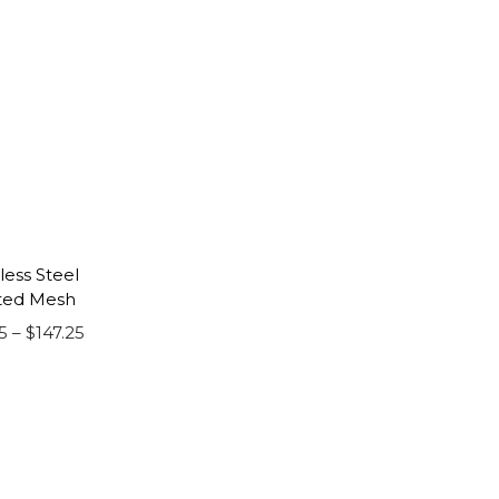
less Steel
ted Mesh
P
5
–
$
147.25
r
i
c
e
r