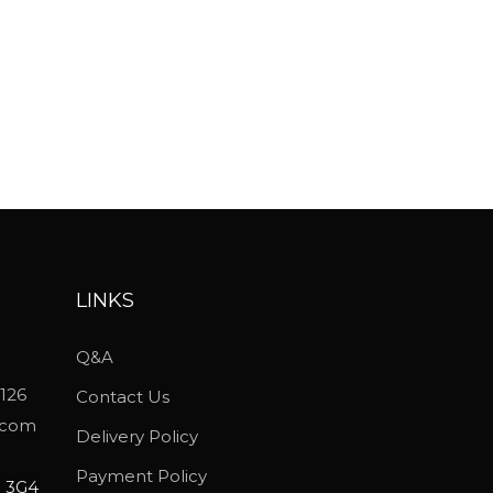
LINKS
Q&A
5126
Contact Us
.com
Delivery Policy
Payment Policy
P 3G4