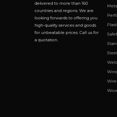
delivered to more than 160
o
Meta
countries and regions. We are
p
Perf
looking forwards to offering you
t
Plas
high-quality services and goods
i
for unbeatable prices. Call us for
Safe
o
a quotation.
n
Stain
s
Stee
m
Wel
a
y
Wind
b
Wire
e
Wov
c
h
o
s