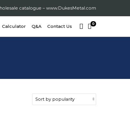
 wholesale catalogue – www.DukesMetal.com
0
Calculator
Q&A
Contact Us