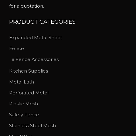
for a quotation.
t
t
s
h
PRODUCT CATEGORIES
.
r
T
o
Expanded Metal Sheet
h
u
Fence
e
g
o
h
Fence Accessories
p
$
Kitchen Supplies
t
1
Metal Lath
i
8
o
Perforated Metal
7
n
.
Plastic Mesh
s
2
Safety Fence
m
0
Stainless Steel Mesh
a
y