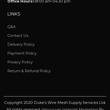
Office Hours:
08:00 am-04:30 pm
d
u
LINKS
c
Q&A
t
p
Contact Us
a
Delivery Policy
g
Payment Policy
e
Privacy Policy
Return & Refund Policy
Copyright 2020 Duke's Wire Mesh Supply Services Ltd.
All rights reserved.
Vancouver Internet Marketing
By