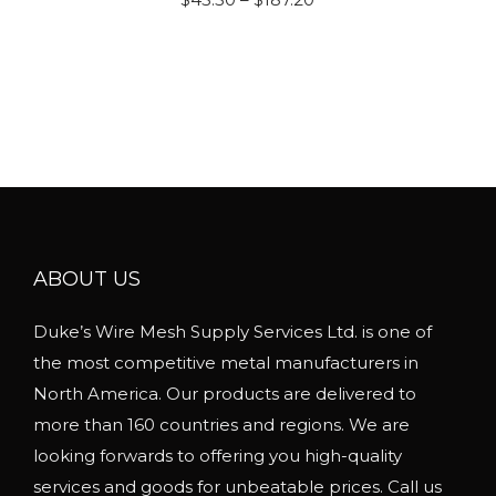
a
r
s
i
m
c
u
e
l
r
t
a
i
n
p
g
l
ABOUT US
e
e
:
Duke’s Wire Mesh Supply Services Ltd. is one of
v
$
the most competitive metal manufacturers in
a
4
North America. Our products are delivered to
r
5
more than 160 countries and regions. We are
i
.
looking forwards to offering you high-quality
a
5
services and goods for unbeatable prices. Call us
n
0