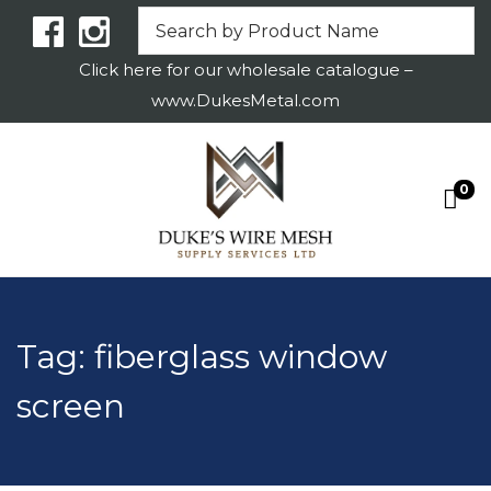
Click here for our wholesale catalogue –
www.DukesMetal.com
0
S
S
k
k
i
i
p
p
t
t
Tag:
fiberglass window
o
o
screen
n
c
a
o
v
n
i
t