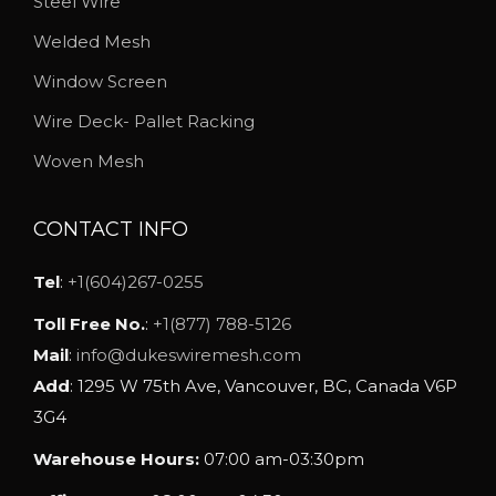
Steel Wire
b
Welded Mesh
e
Window Screen
c
h
Wire Deck- Pallet Racking
o
Woven Mesh
s
e
CONTACT INFO
n
o
Tel
:
+1(604)267-0255
n
Toll Free No.
:
+1(877) 788-5126
t
Mail
:
info@dukeswiremesh.com
h
Add
: 1295 W 75th Ave, Vancouver, BC, Canada V6P
e
3G4
p
Warehouse Hours:
07:00 am-03:30pm
r
o