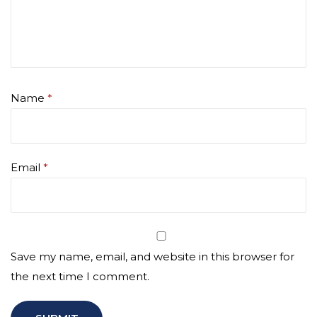
Name
*
Email
*
Save my name, email, and website in this browser for
the next time I comment.