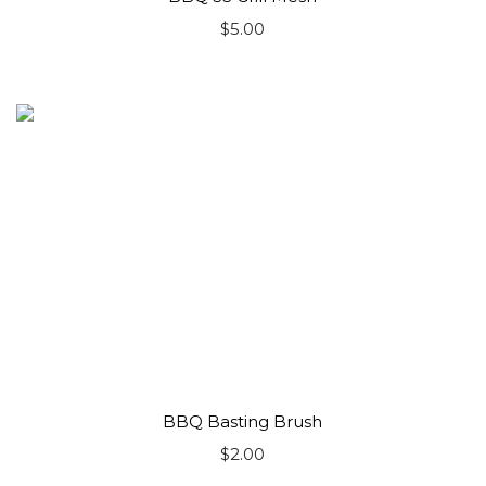
$
5.00
BBQ Basting Brush
$
2.00