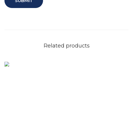
Related products