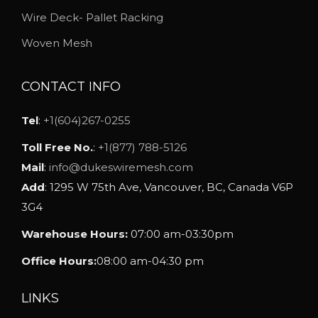
h
Wire Deck- Pallet Racking
o
Woven Mesh
s
e
CONTACT INFO
n
o
Tel
:
+1(604)267-0255
n
Toll Free No.
:
+1(877) 788-5126
t
Mail
:
info@dukeswiremesh.com
h
Add
: 1295 W 75th Ave, Vancouver, BC, Canada V6P
e
3G4
p
Warehouse Hours:
07:00 am-03:30pm
r
o
Office Hours:
08:00 am-04:30 pm
d
u
LINKS
c