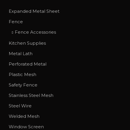
T
u
Expanded Metal Sheet
h
g
Fence
e
h
o
$
Fence Accessories
p
2
Kitchen Supplies
t
.
Metal Lath
i
1
o
Perforated Metal
0
n
Plastic Mesh
s
Safety Fence
m
Stainless Steel Mesh
a
y
Steel Wire
b
Welded Mesh
e
Window Screen
c