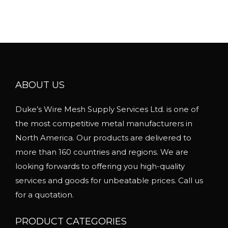
u
e
l
r
t
a
i
n
p
g
l
ABOUT US
e
e
:
Duke’s Wire Mesh Supply Services Ltd. is one of
v
$
the most competitive metal manufacturers in
a
1
North America. Our products are delivered to
r
.
more than 160 countries and regions. We are
i
0
looking forwards to offering you high-quality
a
5
services and goods for unbeatable prices. Call us
n
t
for a quotation.
t
h
s
r
PRODUCT CATEGORIES
.
o