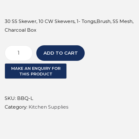
a
n
t
t
30 SS Skewer, 10 CW Skewers, 1- Tongs,Brush, SS Mesh,
i
Charcoal Box
o
n
ADD TO CART
B
B
Q
B
u
SKU:
BBQ-L
n
Category:
Kitchen Supplies
d
l
e
L