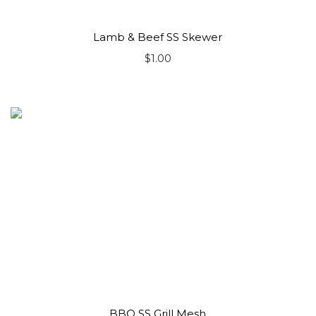
Lamb & Beef SS Skewer
$
1.00
BBQ SS Grill Mesh