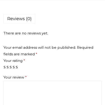
a
r
g
Reviews (0)
e
q
There are no reviews yet.
u
a
Your email address will not be published.
Required
n
fields are marked
*
t
Your rating
*
i
t
y
Your review
*