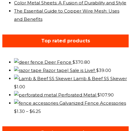
Color Metal Sheets: A Fusion of Durability and Style
The Essential Guide to Copper Wire Mesh: Uses
and Benefits
Top rated products
Deer Fence
$
370.80
Razor tape| Sale is Live!!
$
39.00
Lamb & Beef SS Skewer
$
1.00
Perforated Metal
$
107.90
Galvanized Fence Accessories
Price
$
1.30
–
$
6.25
range:
$1.30