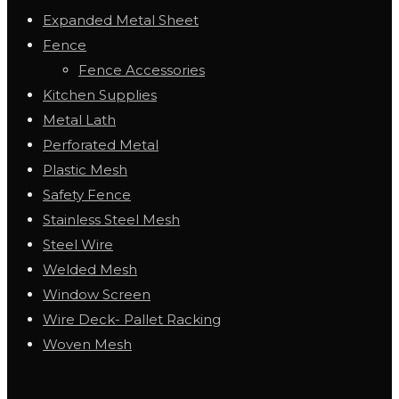
Expanded Metal Sheet
Fence
Fence Accessories
Kitchen Supplies
Metal Lath
Perforated Metal
Plastic Mesh
Safety Fence
Stainless Steel Mesh
Steel Wire
Welded Mesh
Window Screen
Wire Deck- Pallet Racking
Woven Mesh