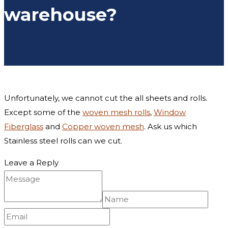
warehouse?
Unfortunately, we cannot cut the all sheets and rolls.
Except some of the
woven mesh rolls
,
Window
Fiberglass
and
Copper woven mesh
. Ask us which
Stainless steel rolls can we cut.
Leave a Reply