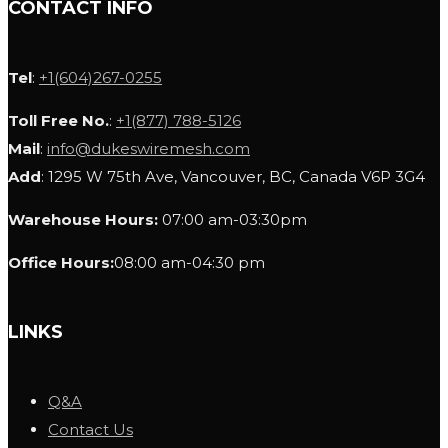
CONTACT INFO
Tel
:
+1(604)267-0255
Toll Free No.
:
+1(877) 788-5126
Mail
:
info@dukeswiremesh.com
Add
: 1295 W 75th Ave, Vancouver, BC, Canada V6P 3G4
Warehouse Hours:
07:00 am-03:30pm
Office Hours:
08:00 am-04:30 pm
LINKS
Q&A
Contact Us