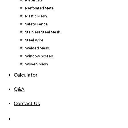
Metal Lath
Perforated Metal
Plastic Mesh
Safety Fence
Stainless Steel Mesh
Steel Wire
Welded Mesh
Window Screen
Woven Mesh
Calculator
Q&A
Contact Us
Login / Register