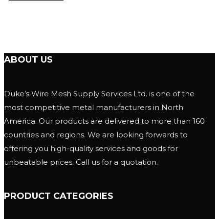
ABOUT US
Duke’s Wire Mesh Supply Services Ltd. is one of the
most competitive metal manufacturers in North
America. Our products are delivered to more than 160
countries and regions. We are looking forwards to
offering you high-quality services and goods for
unbeatable prices. Call us for a quotation.
PRODUCT CATEGORIES