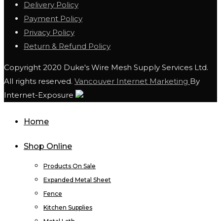
Delivery Policy
Payment Policy
Privacy Policy
Return & Refund Policy
Copyright 2020 Duke's Wire Mesh Supply Services Ltd.
All rights reserved.
Vancouver Internet Marketing
By
Internet-Exposure
Home
Shop Online
Products On Sale
Expanded Metal Sheet
Fence
Kitchen Supplies