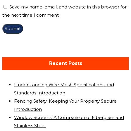
Save my name, email, and website in this browser for
the next time I comment.
Recent Posts
Understanding Wire Mesh Specifications and
Standards Introduction
Fencing Safety: Keeping Your Property Secure
Introduction
Window Screens: A Comparison of Fiberglass and
Stainless Steel