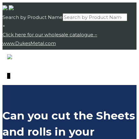
Search by Product Name
×
Click here for our wholesale catalogue –
www.DukesMetal.com
Skip
Skip
to
to
navigation
content
0
Can you cut the Sheets
and rolls in your