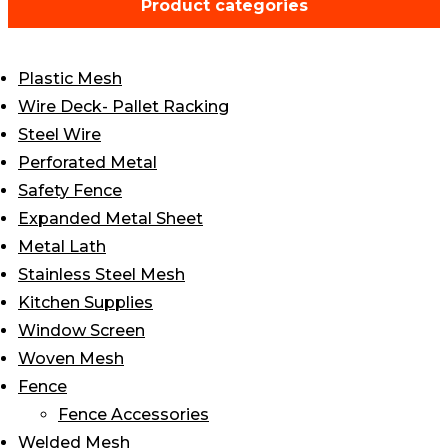
Product categories
through
$6.25
Plastic Mesh
Wire Deck- Pallet Racking
Steel Wire
Perforated Metal
Safety Fence
Expanded Metal Sheet
Metal Lath
Stainless Steel Mesh
Kitchen Supplies
Window Screen
Woven Mesh
Fence
Fence Accessories
Welded Mesh